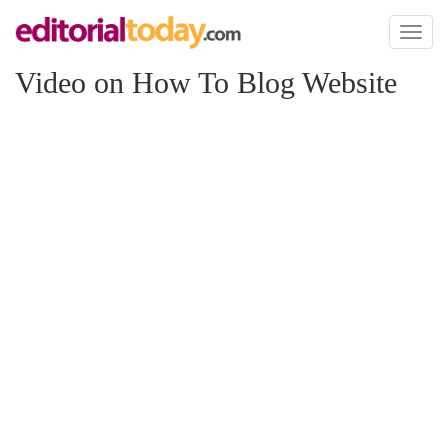
Toggl
naviga
Video on How To Blog Website