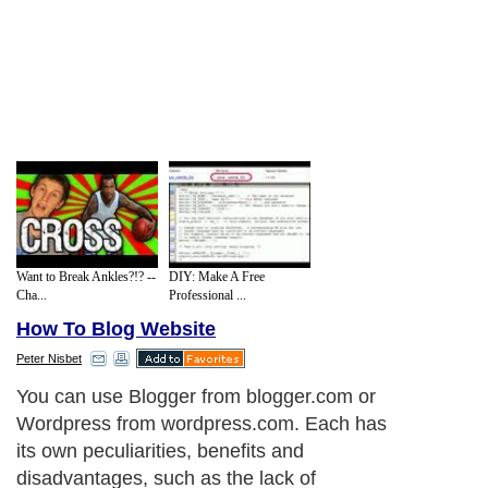
Want to Break Ankles?!? --
DIY: Make A Free
Cha...
Professional ...
How To Blog Website
Peter Nisbet
You can use Blogger from blogger.com or
Wordpress from wordpress.com. Each has
its own peculiarities, benefits and
disadvantages, such as the lack of