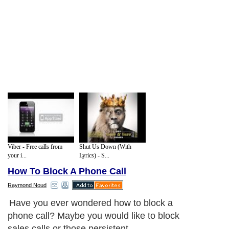
Viber - Free calls from
Shut Us Down (With
your i...
Lyrics) - S...
How To Block A Phone Call
Raymond Noud
Have you ever wondered how to block a
phone call? Maybe you would like to block
sales calls or those persistent