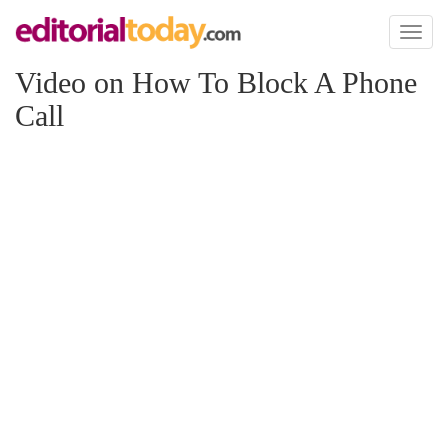
Toggl
naviga
Video on How To Block A Phone
Call