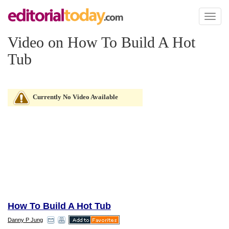
Toggl
naviga
Video on How To Build A Hot
Tub
Currently No Video Available
How To Build A Hot Tub
Danny P Jung