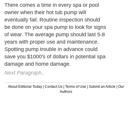
There comes a time in every spa or pool
owner when their hot tub pump will
eventually fail. Routine inspection should
be done on your spa pump to look for signs
of wear. The average pump should last 5-8
years with proper use and maintenance.
Spotting pump trouble in advance could
save you $1000's of dollars in potential spa
damage and home damage.
Next Paragraph..
About Editorial Today
|
Contact Us
|
Terms of Use
|
Submit an Article
|
Our
Authors