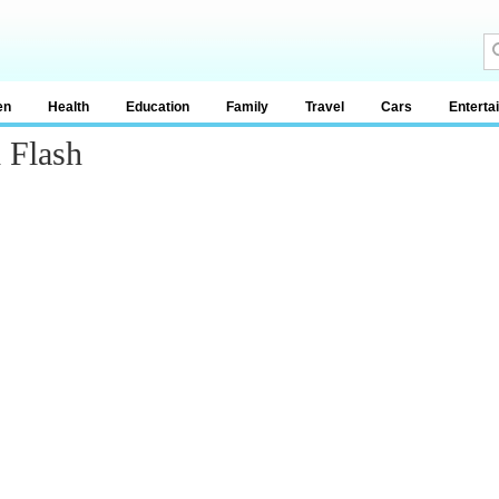
en
Health
Education
Family
Travel
Cars
Enterta
 Flash