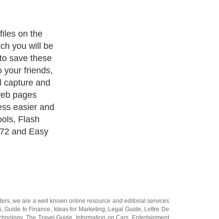
ad tool that
 files from the
ash Saver
 download
 search and
right click on
ill show all the
ge. It can
 installed the
ters
, we are a well known online resource and editorial services
s
,
Guide to Finance
,
Ideas for Marketing
,
Legal Guide
,
Lettre De
chnology
,
The Travel Guide
,
Information on Cars
,
Entertainment