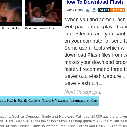
How To Download Flash
Robert Snoog
Flash Saver is a flash dowlo
can help you download Flash
n & Paul Anka -
Wont Get Fooled Again...
Web easily and quickly. Fl
provides many search and
modes. The easiest way to
download Flash files is by a 
the web page, Flash Saver w
Flash files on the current pa
automatically check if it has
Flash plug-in.
Next Paragraph..
de to Health
|
Family Guide to
|
Travel & Vacations
|
Information on Cars
ections. Such as
Computer Guide
and
Hardware
. With over 20,000
authors and wri
ca
. Here, we cover all the major topics from self help guide to
A Guide to Busines
cal
,
Military Service
,
Guide to Women
,
Pet Guide
,
Politics and Policy
,
Guide to Te