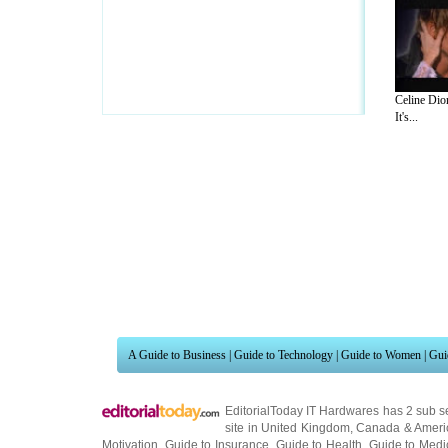
Celine Dio
It's...
A Guide to Business
|
Guide to Technology
|
Guide to Women
|
Gui
EditorialToday IT Hardwares has 2 sub s
site in
United Kingdom
,
Canada
&
Ameri
Motivation
,
Guide to Insurance
,
Guide to Health
,
Guide to Medi