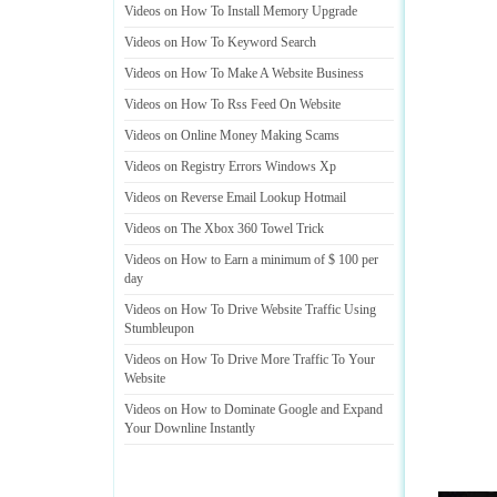
Videos on How To Install Memory Upgrade
Videos on How To Keyword Search
Videos on How To Make A Website Business
Videos on How To Rss Feed On Website
Videos on Online Money Making Scams
Videos on Registry Errors Windows Xp
Videos on Reverse Email Lookup Hotmail
Videos on The Xbox 360 Towel Trick
Videos on How to Earn a minimum of $ 100 per
day
Videos on How To Drive Website Traffic Using
Stumbleupon
Videos on How To Drive More Traffic To Your
Website
Videos on How to Dominate Google and Expand
Your Downline Instantly