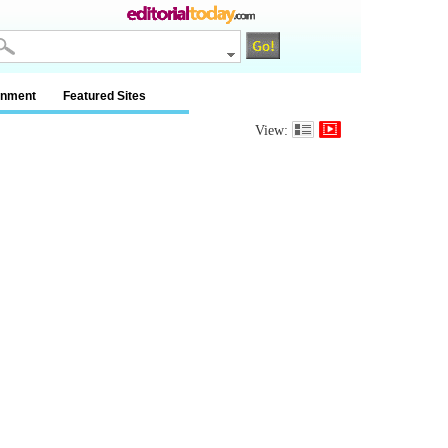
inment
Featured Sites
View: