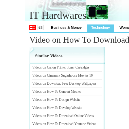
IT Hardwares
Business & Money
Technology
Wom
Video on How To Download
Similar Videos
Videos on Canon Printer Toner Cartridges
Videos on Cinemark Sugarhouse Movies 10
Videos on Download Free Desktop Wallpapers
Videos on How To Convert Movies
Videos on How To Design Website
Videos on How To Develop Website
Videos on How To Download Online Videos
Videos on How To Download Youtube Videos