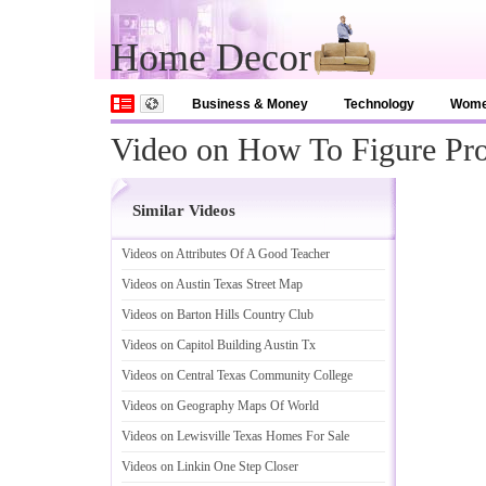
Home Decor
Business & Money
Technology
Wom
Video on How To Figure Pro
Similar Videos
Videos on Attributes Of A Good Teacher
Videos on Austin Texas Street Map
Videos on Barton Hills Country Club
Videos on Capitol Building Austin Tx
Videos on Central Texas Community College
Videos on Geography Maps Of World
Videos on Lewisville Texas Homes For Sale
Videos on Linkin One Step Closer