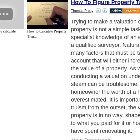
How To Figure Property T
Thomas Pretty
Fundamentally a property is
what a buyer is willing to pay
 calculate
How to Calculate Property
means that when finding a v
Tran...
it is important to factor in pr
properties in the area and 
selling for. While you may h
the value of your home ther
aspect that will determine th
that is what it sells for afte
open market. Even a valuat
estate agent is never a solid
many respects it is simply 
estimate.
Next Paragraph..
de to Health
|
Family Guide to
|
Travel & Vacations
|
Information on Cars