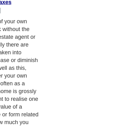
axes
 only worth
 for it. This
aluation figure,
ices of similar
what they are
ave an idea of
e is only one
e actual price;
r being on the
ion from an
 figure, in
an educated