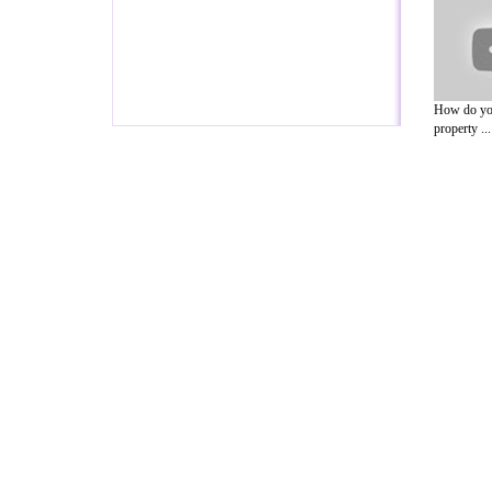
How do you
property ...
A Guide to Business
|
Guide to Technology
|
Guide to Women
|
Gui