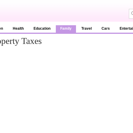
en
Health
Education
Family
Travel
Cars
Enterta
perty Taxes