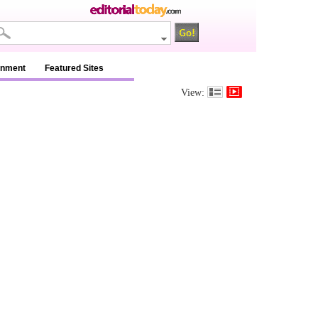
inment
Featured Sites
View: