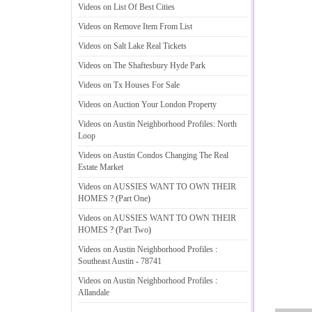
Videos on List Of Best Cities
Videos on Remove Item From List
Videos on Salt Lake Real Tickets
Videos on The Shaftesbury Hyde Park
Videos on Tx Houses For Sale
Videos on Auction Your London Property
Videos on Austin Neighborhood Profiles
:
North
Loop
Videos on Austin Condos Changing The Real
Estate Market
Videos on AUSSIES WANT TO OWN THEIR
HOMES
? (
Part One
)
Videos on AUSSIES WANT TO OWN THEIR
HOMES
? (
Part Two
)
Videos on Austin Neighborhood Profiles
:
Southeast Austin
-
78741
Videos on Austin Neighborhood Profiles
:
Allandale