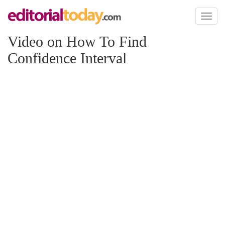
Toggl
naviga
Video on How To Find
Confidence Interval