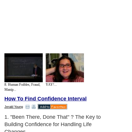
8. Human Foibles, Fraud,
YAY!...
Manip...
How To Find Confidence Interval
Jerald Young
1. "Been There, Done That" ? The Key to
Building Confidence for Handling Life
Changes