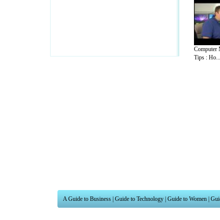
Computer 
Tips : Ho..
A Guide to Business
|
Guide to Technology
|
Guide to Women
|
Gui