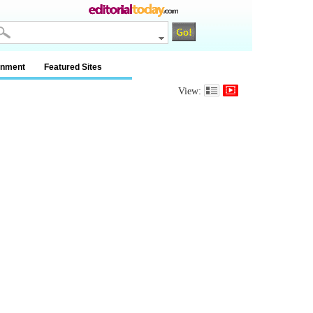
inment
Featured Sites
View: