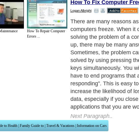
How To Fix Computer Fre
Logan Albright
There are many reasons as
computers freeze. When it 
Maintenance
How To Repair Computer
solving the problem of a co
.
Errors ...
up, there may be many ans
Sometimes, the problem can
solved by using pressing the
keys simultaneously. You wi
have to end programs that a
responding”. This is easy to 
increase the likelihood of l
data, especially if you clos
applications that you are wo
Next Paragraph..
de to Health
|
Family Guide to
|
Travel & Vacations
|
Information on Cars