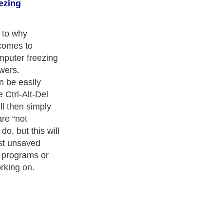
ezing
 to why
comes to
mputer freezing
wers.
 be easily
 Ctrl-Alt-Del
ll then simply
re “not
do, but this will
ost unsaved
e programs or
rking on.