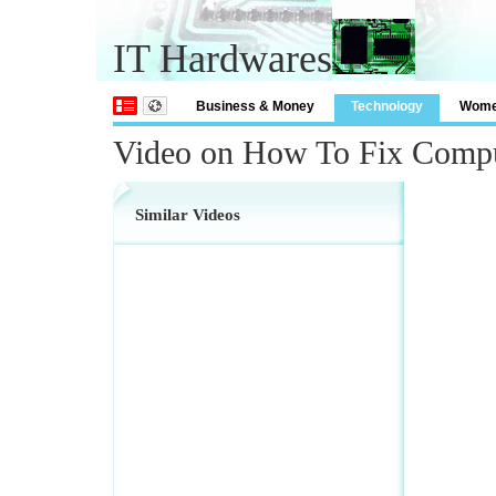
IT Hardwares
Business & Money
Technology
Wom
Video on How To Fix Compu
Similar Videos