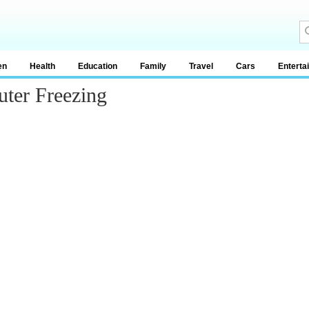
en
Health
Education
Family
Travel
Cars
Enterta
ter Freezing