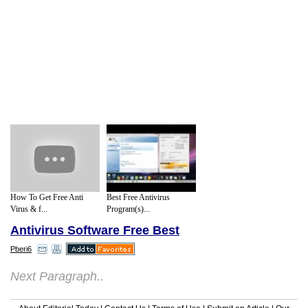
How To Get Free Anti
Best Free Antivirus
Virus & f...
Program(s)...
Antivirus Software Free Best
Pberi6
Next Paragraph..