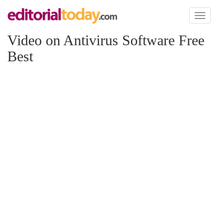
Toggl
naviga
Video on Antivirus Software Free
Best