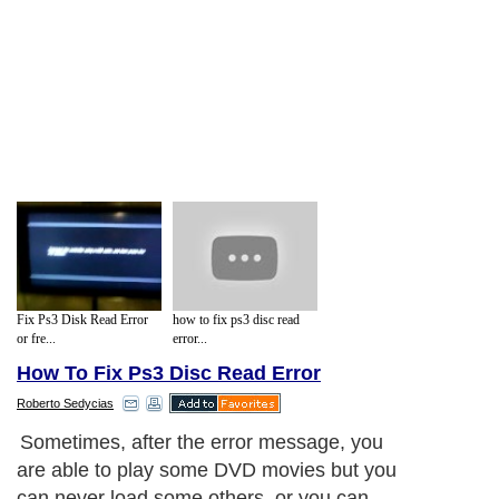
Fix Ps3 Disk Read Error
how to fix ps3 disc read
or fre...
error...
How To Fix Ps3 Disc Read Error
Roberto Sedycias
Sometimes, after the error message, you
are able to play some DVD movies but you
can never load some others, or you can