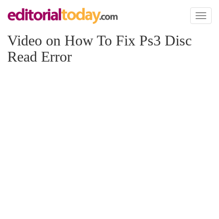
Toggl
naviga
Video on How To Fix Ps3 Disc
Read Error