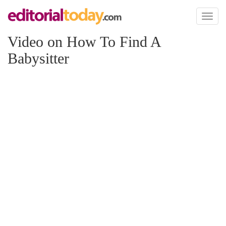
Toggl
naviga
Video on How To Find A
Babysitter