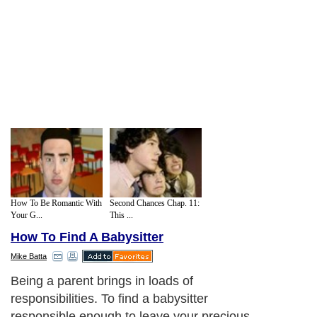
How To Be Romantic With
Second Chances Chap. 11:
Your G...
This ...
How To Find A Babysitter
Mike Batta
Being a parent brings in loads of
responsibilities. To find a babysitter
responsible enough to leave your precious