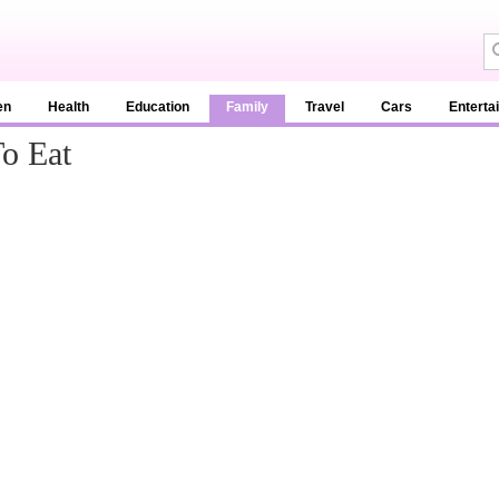
en
Health
Education
Family
Travel
Cars
Enterta
o Eat