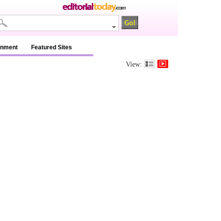
inment
Featured Sites
View: