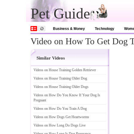
Pet Guide
Business & Money
Technology
Wom
Video on How To Get Dog T
Similar Videos
Videos on House Training Golden Retriever
Videos on House Training Older Dog
Videos on House Training Older Dogs
Videos on How Do You Know If Your Dog Is
Pregnant
Videos on How Do You Train A Dog
Videos on How Dogs Get Heartworms
Videos on How Long Do Dogs Live
Videos on How Long Is Dog Pregnancy