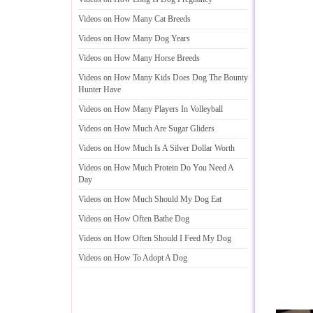
Videos on How Many Cat Breeds
Videos on How Many Dog Years
Videos on How Many Horse Breeds
Videos on How Many Kids Does Dog The Bounty
Hunter Have
Videos on How Many Players In Volleyball
Videos on How Much Are Sugar Gliders
Videos on How Much Is A Silver Dollar Worth
Videos on How Much Protein Do You Need A
Day
Videos on How Much Should My Dog Eat
Videos on How Often Bathe Dog
Videos on How Often Should I Feed My Dog
Videos on How To Adopt A Dog