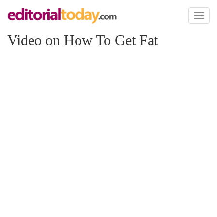
Toggl
naviga
Video on How To Get Fat