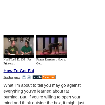
NooBTooB Ep 153 - Fat
Fitness Exercises : How to
Princess...
Get...
How To Get Fat
Tim Kauppinen
What I'm about to tell you may go against
everything you've learned about fat
burning. But, if you're willing to open your
mind and think outside the box, it might just