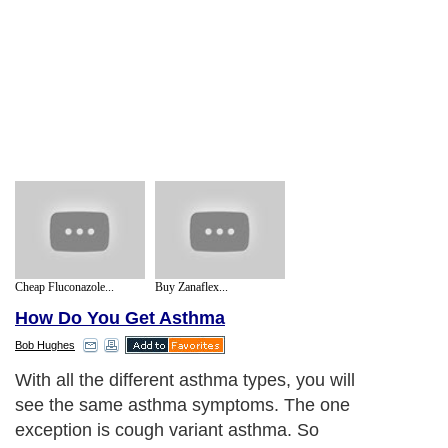
Cheap Fluconazole...
Buy Zanaflex...
How Do You Get Asthma
Bob Hughes
With all the different asthma types, you will
see the same asthma symptoms. The one
exception is cough variant asthma. So