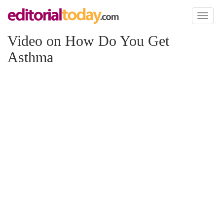
Toggl
naviga
Video on How Do You Get
Asthma