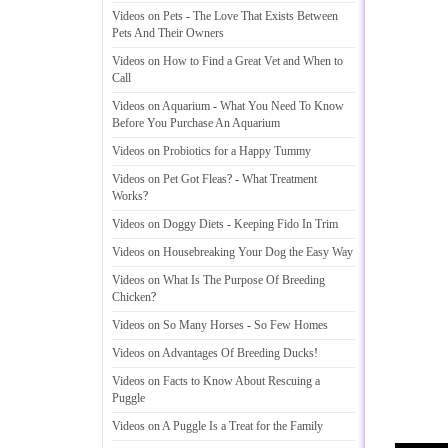
Videos on Pets
-
The Love That Exists Between
Pets And Their Owners
Videos on How to Find a Great Vet and When to
Call
Videos on Aquarium
-
What You Need To Know
Before You Purchase An Aquarium
Videos on Probiotics for a Happy Tummy
Videos on Pet Got Fleas
? -
What Treatment
Works
?
Videos on Doggy Diets
-
Keeping Fido In Trim
Videos on Housebreaking Your Dog the Easy Way
Videos on What Is The Purpose Of Breeding
Chicken
?
Videos on So Many Horses
-
So Few Homes
Videos on Advantages Of Breeding Ducks
!
Videos on Facts to Know About Rescuing a
Puggle
Videos on A Puggle Is a Treat for the Family