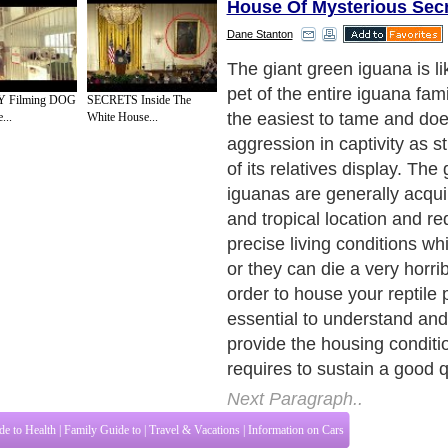
House Of Mysterious Sec
Dane Stanton
Housing Conditions
Next Paragraph..
 Filming DOG
SECRETS Inside The
...
White House...
de to Health
|
Family Guide to
|
Travel & Vacations
|
Information on Cars
tions. Such as
All About Pets
,
Dogs Information
,
Keeping Fish
,
All About Cats
and
ices site in
United Kingdom
,
Canada
&
America
. Here, we cover all the major topi
o Insurance
,
Guide to Health
,
Guide to Medical
,
Military Service
,
Guide to Women
,
to
,
Hobbies and Interests
,
Quality Home Improvement
,
Arts & Humanities
and many
About Editorial Today
|
Contact Us
|
Terms of Use
|
Submit an Article
|
Our Authors