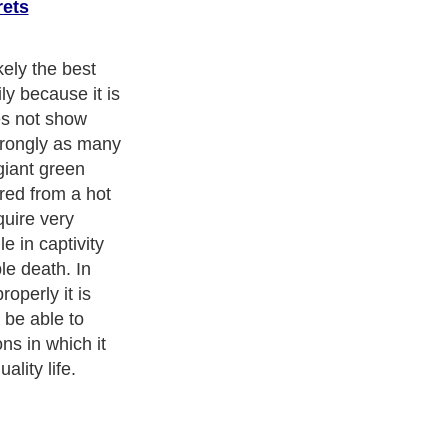
rets
Exotic Pets
. With over 20,000
authors and writers
, we are a well
cs from self help guide to
A Guide to Business
,
Guide to Finance
,
Pet Guide
,
Politics and Policy
,
Guide to Technology
,
The Travel
 more.