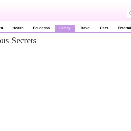
en
Health
Education
Family
Travel
Cars
Enterta
us Secrets