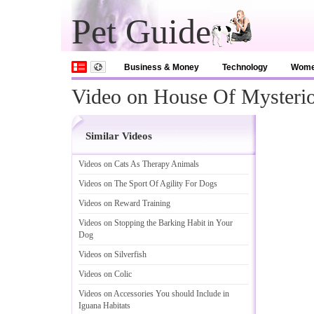
Pet Guide
Business & Money
Technology
Wom
Video on House Of Mysterio
Similar Videos
Videos on Cats As Therapy Animals
Videos on The Sport Of Agility For Dogs
Videos on Reward Training
Videos on Stopping the Barking Habit in Your
Dog
Videos on Silverfish
Videos on Colic
Videos on Accessories You should Include in
Iguana Habitats