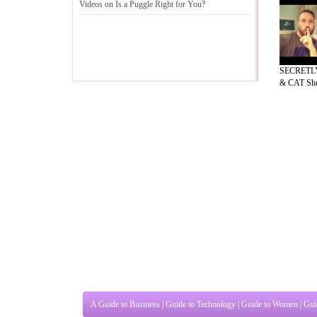
Videos on Is a Puggle Right for You
?
SECRETLY
& CAT She
A Guide to Business
|
Guide to Technology
|
Guide to Women
|
Gui
EditorialToday Pet Guide has 5 sub sec
known online resource and editorial serv
Ideas for Marketing
,
Legal Guide
,
Lettre De Motivation
,
Guide t
Guide
,
Information on Cars
,
Entertainment Guide
,
Family Guide 