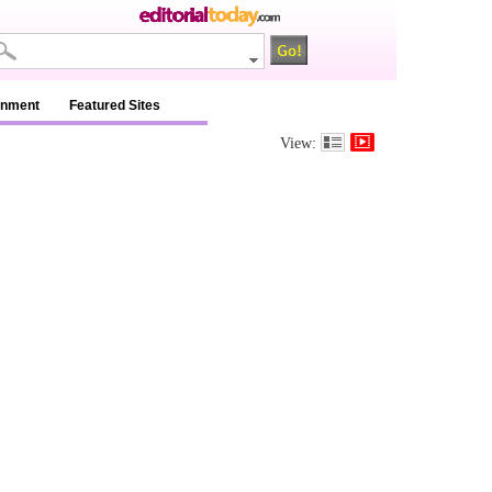
inment
Featured Sites
View: