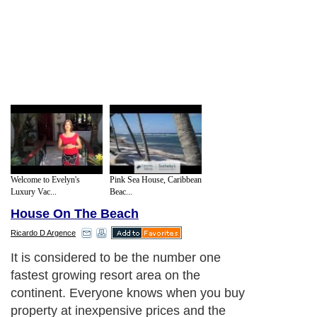
Welcome to Evelyn's
Pink Sea House, Caribbean
Luxury Vac...
Beac...
House On The Beach
Ricardo D Argence
It is considered to be the number one
fastest growing resort area on the
continent. Everyone knows when you buy
property at inexpensive prices and the