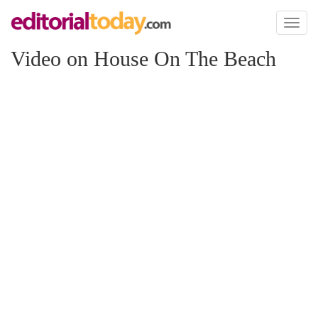
Toggl
naviga
Video on House On The Beach