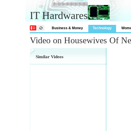
IT Hardwares
Business & Money
Technology
Wom
Video on Housewives Of Ne
Similar Videos