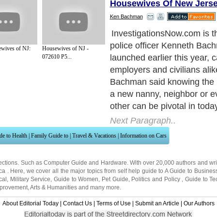
Housewives Of New Jers
Ken Bachman
InvestigationsNow.com is th
police officer Kenneth Bach
wives of NJ:
Housewives of NJ -
launched earlier this year, c
072610 P5...
employers and civilians alik
Bachman said knowing the 
a new nanny, neighbor or ev
other can be pivotal in today
Next Paragraph..
de to Health
|
Family Guide to
|
Travel & Vacations
|
Information on Cars
ections. Such as
Computer Guide
and
Hardware
. With over 20,000
authors and wri
ca
. Here, we cover all the major topics from self help guide to
A Guide to Busines
cal
,
Military Service
,
Guide to Women
,
Pet Guide
,
Politics and Policy
,
Guide to Te
mprovement
,
Arts & Humanities
and many more.
About Editorial Today
|
Contact Us
|
Terms of Use
|
Submit an Article
|
Our Authors