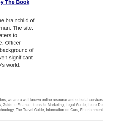
ey The Book
e brainchild of
man. The site,
aters to
e. Officer
background of
en significant
's world.
ters
, we are a well known online resource and editorial services
s
,
Guide to Finance
,
Ideas for Marketing
,
Legal Guide
,
Lettre De
chnology
,
The Travel Guide
,
Information on Cars
,
Entertainment