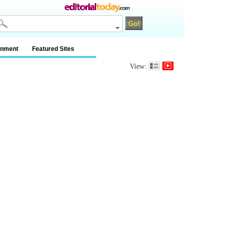
inment
Featured Sites
View: