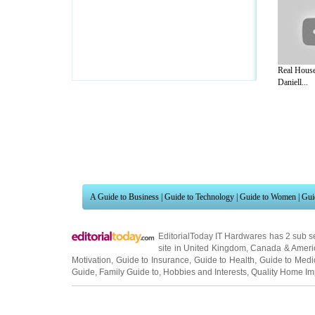
Real House
Daniell...
A Guide to Business
|
Guide to Technology
|
Guide to Women
|
Gui
EditorialToday IT Hardwares has 2 sub s
site in
United Kingdom
,
Canada
&
Ameri
Motivation
,
Guide to Insurance
,
Guide to Health
,
Guide to Medi
Guide
,
Family Guide to
,
Hobbies and Interests
,
Quality Home I