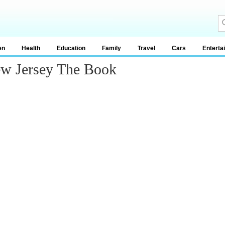
en
Health
Education
Family
Travel
Cars
Enterta
w Jersey The Book