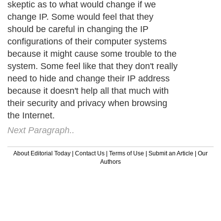
skeptic as to what would change if we
change IP. Some would feel that they
should be careful in changing the IP
configurations of their computer systems
because it might cause some trouble to the
system. Some feel like that they don't really
need to hide and change their IP address
because it doesn't help all that much with
their security and privacy when browsing
the Internet.
Next Paragraph..
About Editorial Today
|
Contact Us
|
Terms of Use
|
Submit an Article
|
Our
Authors