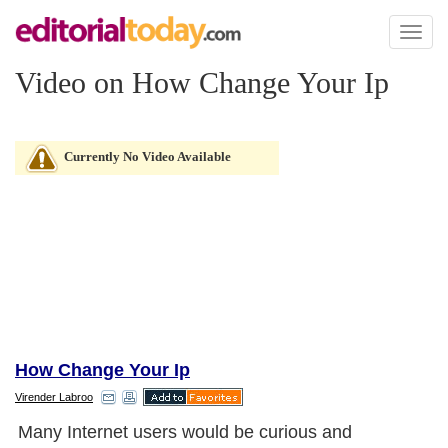
Toggl
naviga
Video on How Change Your Ip
Currently No Video Available
How Change Your Ip
Virender Labroo
Many Internet users would be curious and