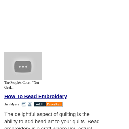
The People's Court- "Not
Getti...
How To Bead Embroidery
Jan Myers
The delightful aspect of quilting is the
ability to add bead art to your quilts. Bead
embroidery is a craft where you actual