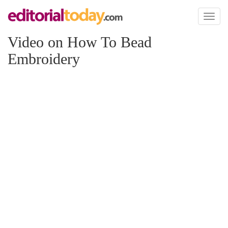
Toggl
naviga
Video on How To Bead
Embroidery