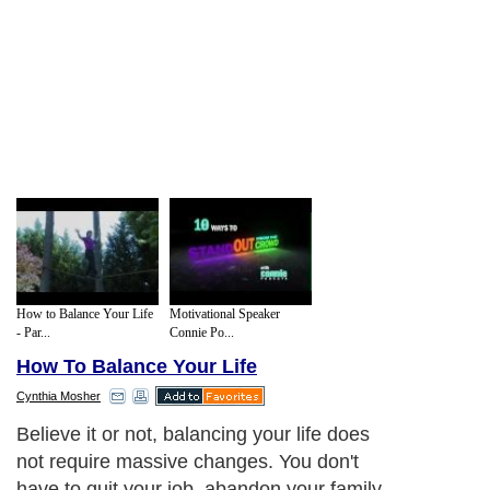
How to Balance Your Life
Motivational Speaker
- Par...
Connie Po...
How To Balance Your Life
Cynthia Mosher
Below you'll find three simple ways to
begin building a greater sense of inner
peace and harmony: