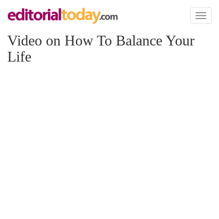
Toggl
naviga
Video on How To Balance Your
Life