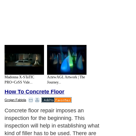
Madonna X-STaTIC
ActewAGL Artwork | The
PRO=CeSS Vide...
Journey...
How To Concrete Floor
Grojan Fabiola
Concrete floor repair imposes an
inspection for the beginning. This
inspection will help in establishing what
kind of filler has to be used. There are