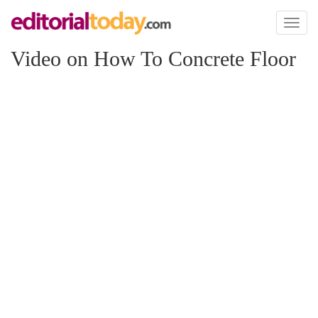
Toggl
naviga
Video on How To Concrete Floor