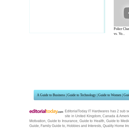
Police Cha
vs. Vo...
A Guide to Business
|
Guide to Technology
|
Guide to Women
|
Gui
EditorialToday IT Hardwares has 2 sub s
site in
United Kingdom
,
Canada
&
Ameri
Motivation
,
Guide to Insurance
,
Guide to Health
,
Guide to Medi
Guide
,
Family Guide to
,
Hobbies and Interests
,
Quality Home I