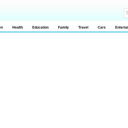
en
Health
Education
Family
Travel
Cars
Enterta