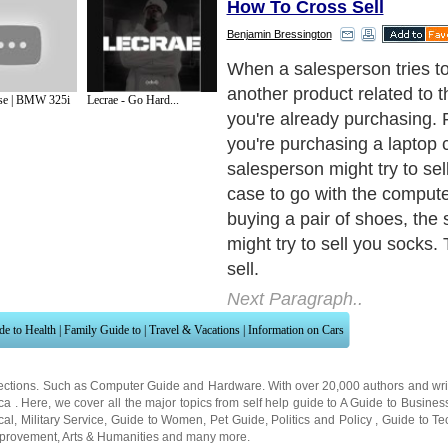
How To Cross Sell
Benjamin Bressington
When a salesperson tries to
another product related to 
se | BMW 325i
Lecrae - Go Hard...
you're already purchasing. 
you're purchasing a laptop 
salesperson might try to sel
case to go with the computer
buying a pair of shoes, the
might try to sell you socks. 
sell.
Next Paragraph..
de to Health
|
Family Guide to
|
Travel & Vacations
|
Information on Cars
ections. Such as
Computer Guide
and
Hardware
. With over 20,000
authors and wri
ca
. Here, we cover all the major topics from self help guide to
A Guide to Busines
cal
,
Military Service
,
Guide to Women
,
Pet Guide
,
Politics and Policy
,
Guide to Te
mprovement
,
Arts & Humanities
and many more.