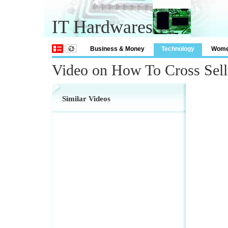
IT Hardwares
Business & Money
Technology
Wom
Video on How To Cross Sell
Similar Videos