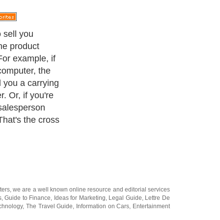
 sell you
the product
For example, if
computer, the
l you a carrying
. Or, if you're
 salesperson
That's the cross
ters
, we are a well known online resource and editorial services
s
,
Guide to Finance
,
Ideas for Marketing
,
Legal Guide
,
Lettre De
chnology
,
The Travel Guide
,
Information on Cars
,
Entertainment