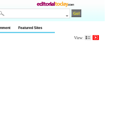
inment
Featured Sites
View: