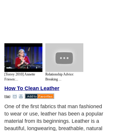
[Torrey 2010] Annette
Relationship Advice:
Friesen:...
Breaking ...
How To Clean Leather
Hari
One of the first fabrics that man fashioned
to wear or use, leather has been a popular
material from its beginnings. Leather is a
beautiful, longwearing, breathable, natural