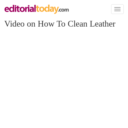
Toggl
naviga
Video on How To Clean Leather