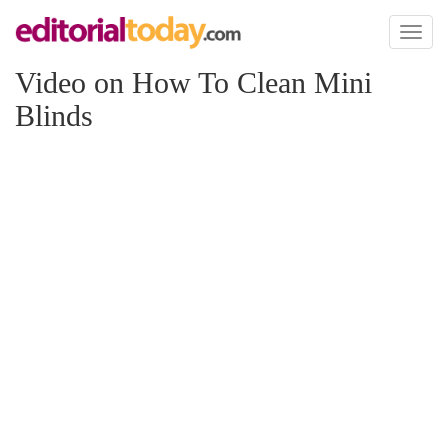
Toggl
naviga
Video on How To Clean Mini
Blinds