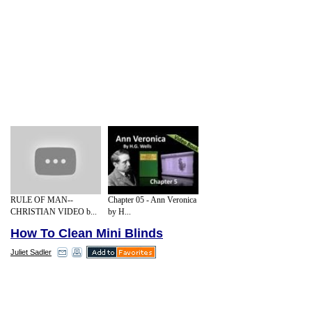
RULE OF MAN--
Chapter 05 - Ann Veronica
CHRISTIAN VIDEO b...
by H...
How To Clean Mini Blinds
Juliet Sadler
It will probably seem obvious, but you
should close the slats prior to dusting.
Weekly blind dusting is the best way to go,