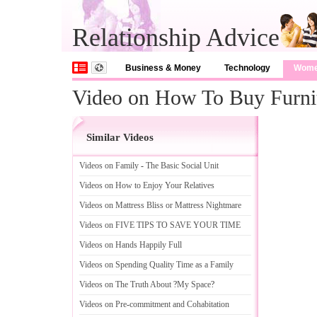
Relationship Advice
Business & Money
Technology
Wom
Video on How To Buy Furni
Similar Videos
Videos on Family
-
The Basic Social Unit
Videos on How to Enjoy Your Relatives
Videos on Mattress Bliss or Mattress Nightmare
Videos on FIVE TIPS TO SAVE YOUR TIME
Videos on Hands Happily Full
Videos on Spending Quality Time as a Family
Videos on The Truth About
?
My Space
?
Videos on Pre
-
commitment and Cohabitation