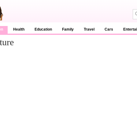
en
Health
Education
Family
Travel
Cars
Enterta
ture