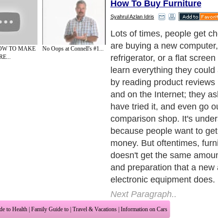
How To Buy Furniture
Syahrul Azlan Idris
I don't understand this. Pe
giving even more effort and 
HOW TO MAKE
No Oops at Connell's #1...
furniture shopping that the
E...
and mobile phones and digi
Quality furniture usually co
household appliances, after 
last longer too. A good dinin
instance, will last for years
and care, while your digital
probably become obsolete s
you bought it. Experts in the
business have provided us
helpful hints on how to shop 
and avoid making critical m
Next Paragraph..