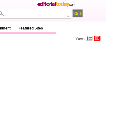
inment
Featured Sites
View: