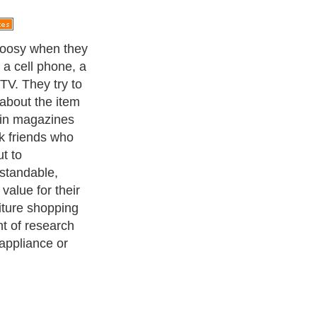
ople should be
time into
y do with TVs
tal cameras.
sts more than
all, and they
g table, for
 with proper use
 camera will
ix months after
 furniture
 with some
for furniture
istakes.