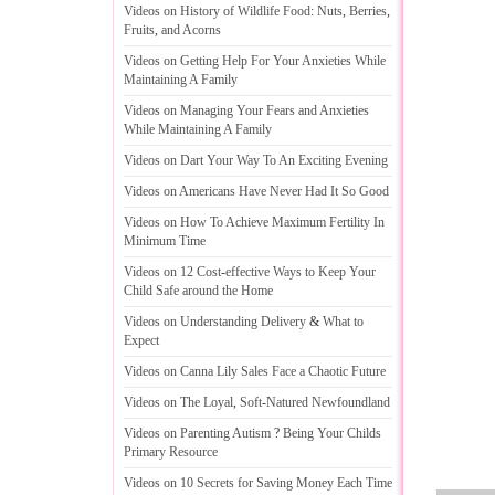
Videos on History of Wildlife Food
:
Nuts
,
Berries
,
Fruits
,
and Acorns
Videos on Getting Help For Your Anxieties While
Maintaining A Family
Videos on Managing Your Fears and Anxieties
While Maintaining A Family
Videos on Dart Your Way To An Exciting Evening
Videos on Americans Have Never Had It So Good
Videos on How To Achieve Maximum Fertility In
Minimum Time
Videos on 12 Cost
-
effective Ways to Keep Your
Child Safe around the Home
Videos on Understanding Delivery
&
What to
Expect
Videos on Canna Lily Sales Face a Chaotic Future
Videos on The Loyal
,
Soft
-
Natured Newfoundland
Videos on Parenting Autism
?
Being Your Childs
Primary Resource
Videos on 10 Secrets for Saving Money Each Time