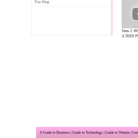
You Shop
Sims 2: 
A TEEN PR