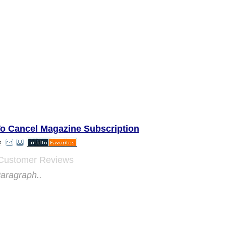
o Cancel Magazine Subscription
s
Customer Reviews
aragraph..