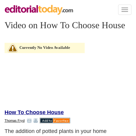
Toggl
naviga
Video on How To Choose House
Currently No Video Available
How To Choose House
Thomas Fryd
The addition of potted plants in your home