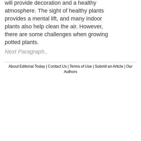
will provide decoration and a healthy
atmosphere. The sight of healthy plants
provides a mental lift, and many indoor
plants also help clean the air. However,
there are some challenges when growing
potted plants.
Next Paragraph..
About Editorial Today
|
Contact Us
|
Terms of Use
|
Submit an Article
|
Our
Authors