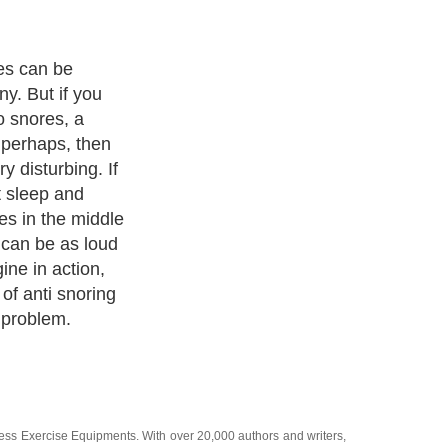
ng devices you
mber and stop
eep:
ness Exercise Equipments
. With over 20,000
authors and writers
,
ll the major topics from self help guide to
A Guide to Business
,
ice
,
Guide to Women
,
Pet Guide
,
Politics and Policy
,
Guide to
 & Humanities
and many more.