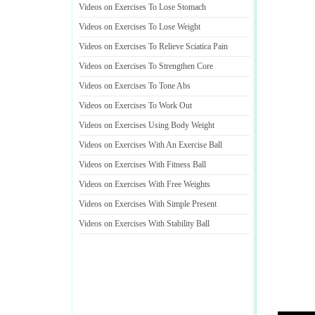
Videos on Exercises To Lose Stomach
Videos on Exercises To Lose Weight
Videos on Exercises To Relieve Sciatica Pain
Videos on Exercises To Strengthen Core
Videos on Exercises To Tone Abs
Videos on Exercises To Work Out
Videos on Exercises Using Body Weight
Videos on Exercises With An Exercise Ball
Videos on Exercises With Fitness Ball
Videos on Exercises With Free Weights
Videos on Exercises With Simple Present
Videos on Exercises With Stability Ball