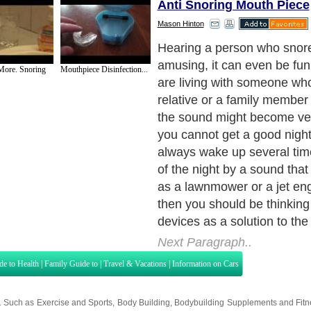
Anti Snoring Mouth Piece
Mason Hinton
Here are popular anti snori
can buy for your family me
More. Snoring
Mouthpiece Disinfection...
him from disturbing your sl
Next Paragraph..
de to Health
|
Family Guide to
|
Travel & Vacations
|
Information on Cars
s. Such as
Exercise and Sports
,
Body Building
,
Bodybuilding Supplements
and
Fit
editorial services site in
United Kingdom
,
Canada
&
America
. Here, we cover a
 Motivation
,
Guide to Insurance
,
Guide to Health
,
Guide to Medical
,
Military Serv
nt Guide
,
Family Guide to
,
Hobbies and Interests
,
Quality Home Improvement
,
Arts
About Editorial Today
|
Contact Us
|
Terms of Use
|
Submit an Article
|
Our Authors