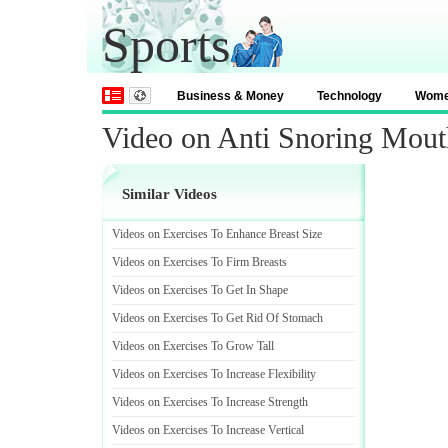
Sports
Business & Money
Technology
Wom
Video on Anti Snoring Mout
Similar Videos
Videos on Exercises To Enhance Breast Size
Videos on Exercises To Firm Breasts
Videos on Exercises To Get In Shape
Videos on Exercises To Get Rid Of Stomach
Videos on Exercises To Grow Tall
Videos on Exercises To Increase Flexibility
Videos on Exercises To Increase Strength
Videos on Exercises To Increase Vertical