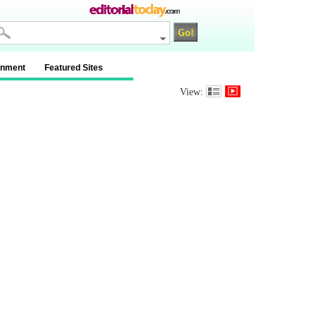
inment
Featured Sites
View: