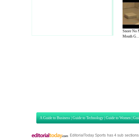
Snore No 
Mouth G...
A Guide to Business
|
Guide to Technology
|
Guide to Women
|
Gui
EditorialToday Sports has 4 sub section
we are a well known online resource and 
Guide to Finance
,
Ideas for Marketing
,
Legal Guide
,
Lettre De
Technology
,
The Travel Guide
,
Information on Cars
,
Entertainme