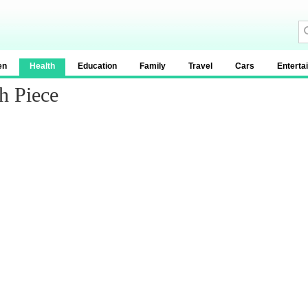
en
Health
Education
Family
Travel
Cars
Enterta
h Piece