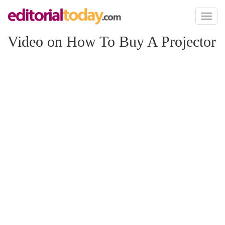
Toggl
naviga
Video on How To Buy A Projector