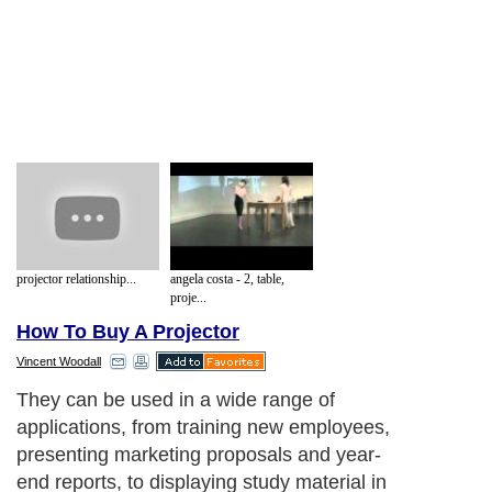
projector relationship...
angela costa - 2, table,
proje...
How To Buy A Projector
Vincent Woodall
They can be used in a wide range of
applications, from training new employees,
presenting marketing proposals and year-
end reports, to displaying study material in