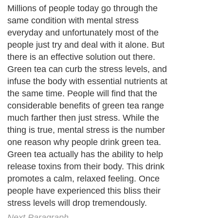
Millions of people today go through the
same condition with mental stress
everyday and unfortunately most of the
people just try and deal with it alone. But
there is an effective solution out there.
Green tea can curb the stress levels, and
infuse the body with essential nutrients at
the same time. People will find that the
considerable benefits of green tea range
much farther then just stress. While the
thing is true, mental stress is the number
one reason why people drink green tea.
Green tea actually has the ability to help
release toxins from their body. This drink
promotes a calm, relaxed feeling. Once
people have experienced this bliss their
stress levels will drop tremendously.
Next Paragraph..