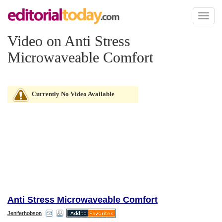
Toggl
naviga
Video on Anti Stress
Microwaveable Comfort
Currently No Video Available
Anti Stress Microwaveable Comfort
Jeniferhobson