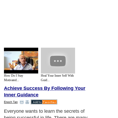
How Do I Stay
Heal Your Inner Self With
Motivated...
Guid...
Achieve Success By Following Your
Inner Guidance
Enoch Tan
Everyone wants to learn the secrets of
being successful in life. There are many