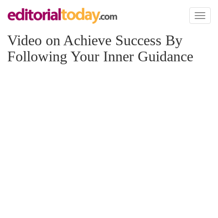
Toggl
naviga
Video on Achieve Success By
Following Your Inner Guidance