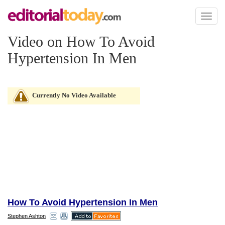
Toggl
naviga
Video on How To Avoid
Hypertension In Men
Currently No Video Available
How To Avoid Hypertension In Men
Stephen Ashton