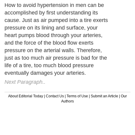
How to avoid hypertension in men can be
accomplished by first understanding its
cause. Just as air pumped into a tire exerts
pressure on its lining and surface, your
heart pumps blood through your arteries,
and the force of the blood flow exerts
pressure on the arterial walls. Therefore,
just as too much air pressure is bad for the
life of a tire, too much blood pressure
eventually damages your arteries.
Next Paragraph..
About Editorial Today
|
Contact Us
|
Terms of Use
|
Submit an Article
|
Our
Authors