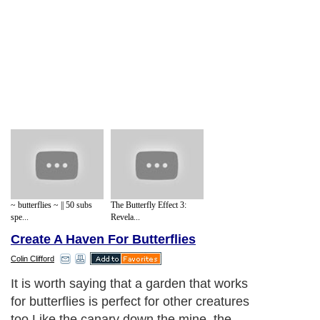
~ butterflies ~ || 50 subs
The Butterfly Effect 3:
spe...
Revela...
Create A Haven For Butterflies
Colin Clifford
It is worth saying that a garden that works
for butterflies is perfect for other creatures
too.Like the canary down the mine, the