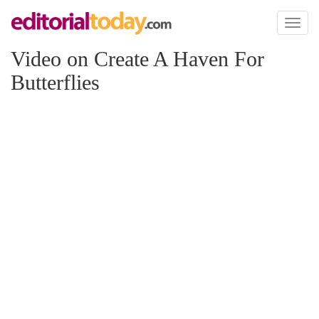
Toggl
naviga
Video on Create A Haven For
Butterflies