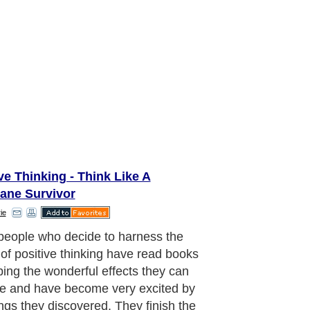
ve Thinking - Think Like A
cane Survivor
ie
oblem can start from day one when
ly hatched positive thinker first tries
 inwardly positive and grateful. This
erstandable: his reason for reading
positive thinking and deciding to use