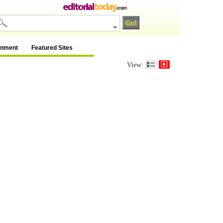
inment
Featured Sites
View: