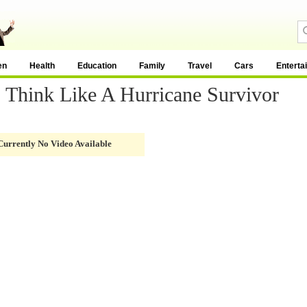
en
Health
Education
Family
Travel
Cars
Enterta
- Think Like A Hurricane Survivor
Currently No Video Available