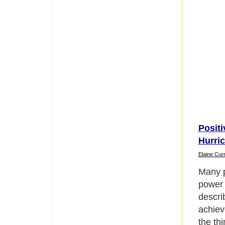
Positi
Hurri
Elaine Curr
The pr
the new
to feel
is und
about 