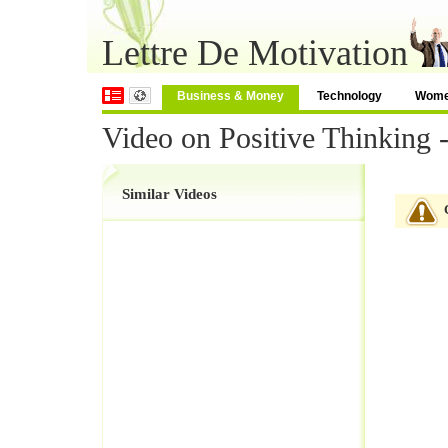
Lettre De Motivation
Business & Money
Technology
Wom
Video on Positive Thinking 
Similar Videos