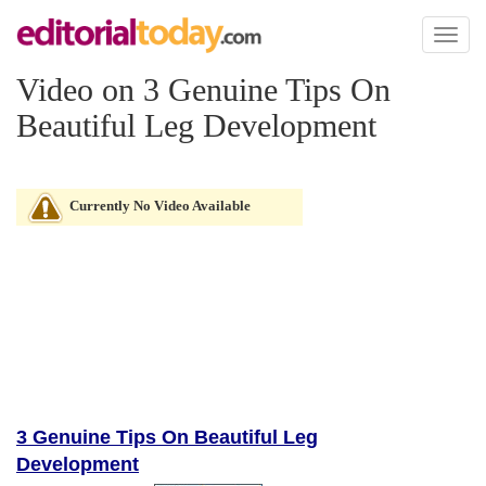
Toggl
naviga
Video on 3 Genuine Tips On
Beautiful Leg Development
Currently No Video Available
3 Genuine Tips On Beautiful Leg
Development