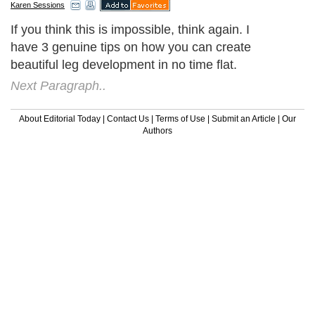
Karen Sessions
If you think this is impossible, think again. I
have 3 genuine tips on how you can create
beautiful leg development in no time flat.
Next Paragraph..
About Editorial Today
|
Contact Us
|
Terms of Use
|
Submit an Article
|
Our
Authors