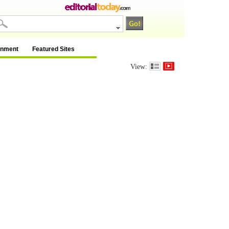
inment
Featured Sites
View: