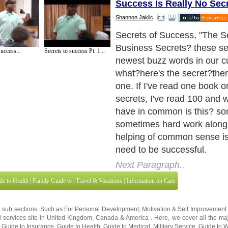
Success Is Really No Sec
Shannon Jaklic
You're probably saying? "If i
easy, everyone would be su
uccess...
Secrets to success Pt. 1...
true. It's the smart and at t
business success, hard wor
most people. They are all c
"dream". They are looking for
business to be handed to t
to do nothing to get it movi
sustain it.
Next Paragraph..
de to Health
|
Family Guide to
|
Travel & Vacations
|
Information on Cars
3 sub sections. Such as
For Personal Development
,
Motivation & Self Improvement
 services site in
United Kingdom
,
Canada
&
America
. Here, we cover all the maj
,
Guide to Insurance
,
Guide to Health
,
Guide to Medical
,
Military Service
,
Guide to
 Guide to
,
Hobbies and Interests
,
Quality Home Improvement
,
Arts & Humanities
and