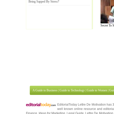
Being Sapped By Stress
?
Secret To S
A Guide to Business
|
Guide to Technology
|
Guide to Women
|
Gui
EditorialToday Lettre De Motivation has 
well known online resource and editorial
Finance
,
Ideas for Marketing
,
Legal Guide
,
Lettre De Motivation
Travel Guide
,
Information on Cars
,
Entertainment Guide
,
Family