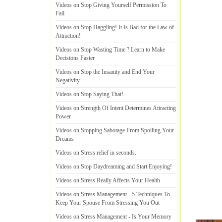
Videos on Stop Giving Yourself Permission To
Fail
Videos on Stop Haggling
!
It Is Bad for the Law of
Attraction
!
Videos on Stop Wasting Time
?
Learn to Make
Decisions Faster
Videos on Stop the Insanity and End Your
Negativity
Videos on Stop Saying That
!
Videos on Strength Of Intent Determines Attracting
Power
Videos on Stopping Sabotage From Spoiling Your
Dreams
Videos on Stress relief in seconds
.
Videos on Stop Daydreaming and Start Enjoying
!
Videos on Stress Really Affects Your Health
Videos on Stress Management
-
5 Techniques To
Keep Your Spouse From Stressing You Out
Videos on Stress Management
-
Is Your Memory