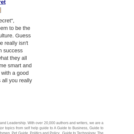
ret
t were that
ccessful". Not
he onset of
k that eludes
hasing the
 the lifestyle
hem and expect
ng forward or
and
Leadership
. With over 20,000
authors and writers
, we are a
or topics from self help guide to
A Guide to Business
,
Guide to
 Women
,
Pet Guide
,
Politics and Policy
,
Guide to Technology
,
The
 many more.