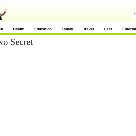
en
Health
Education
Family
Travel
Cars
Enterta
No Secret