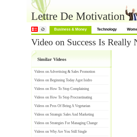
Lettre De Motivation
Business & Money
Technology
Wom
Video on Success Is Really 
Similar Videos
Videos on Advertising
&
Sales Promotion
Videos on Beginning Today Agot Isidro
Videos on How To Stop Complaining
Videos on How To Stop Procrastinating
Videos on Pros Of Being A Vegetarian
Videos on Strategic Sales And Marketing
Videos on Strategies For Managing Change
Videos on Why Are You Still Single