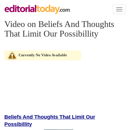
Toggl
naviga
Video on Beliefs And Thoughts
That Limit Our Possibillity
Currently No Video Available
Beliefs And Thoughts That Limit Our
Possibillity