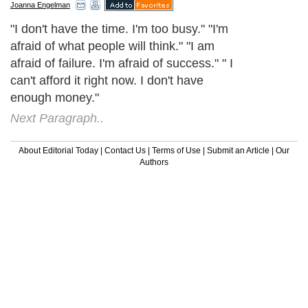
Joanna Engelman
"I don't have the time. I'm too busy." "I'm
afraid of what people will think." "I am
afraid of failure. I'm afraid of success." " I
can't afford it right now. I don't have
enough money."
Next Paragraph..
About Editorial Today
|
Contact Us
|
Terms of Use
|
Submit an Article
|
Our
Authors