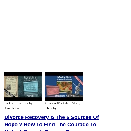
Part 5 - Lord Jim by
Chapter 042-044 - Moby
Joseph Co...
Dick by...
Divorce Recovery & The 5 Sources Of
Hope ? How To Find The Courage To