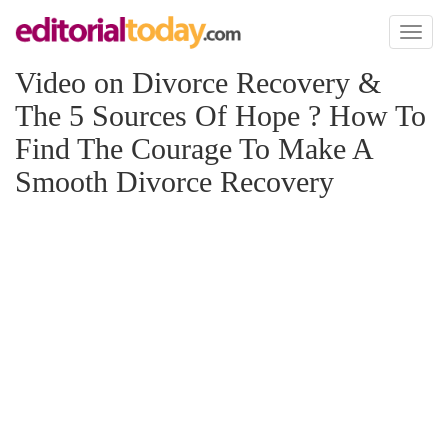
Toggl
naviga
Video on Divorce Recovery &
The 5 Sources Of Hope ? How To
Find The Courage To Make A
Smooth Divorce Recovery