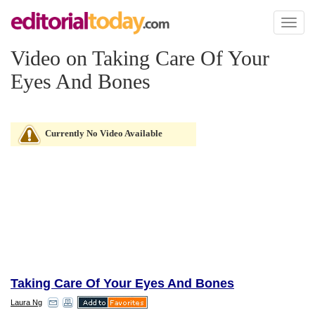
Toggl
naviga
Video on Taking Care Of Your
Eyes And Bones
Currently No Video Available
Taking Care Of Your Eyes And Bones
Laura Ng