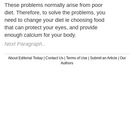
These problems normally arise from poor
diet. Therefore, to solve the problems, you
need to change your diet ie choosing food
that can protect your eyes, and provide
enough calcium for your body.
Next Paragraph..
About Editorial Today
|
Contact Us
|
Terms of Use
|
Submit an Article
|
Our
Authors