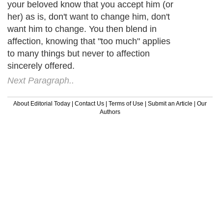
your beloved know that you accept him (or
her) as is, don't want to change him, don't
want him to change. You then blend in
affection, knowing that "too much" applies
to many things but never to affection
sincerely offered.
Next Paragraph..
About Editorial Today
|
Contact Us
|
Terms of Use
|
Submit an Article
|
Our
Authors