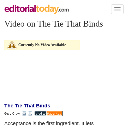
Toggl
naviga
Video on The Tie That Binds
Currently No Video Available
The Tie That Binds
Gary Crow
Acceptance is the first ingredient. It lets