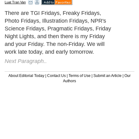
Luat Tran Van
There are TGI Fridays, Freaky Fridays,
Photo Fridays, Illustration Fridays, NPR's
Science Fridays, Pragmatic Fridays, Friday
Night Lights, and then there is my Friday
and your Friday. The non-Friday. We will
work late today, and early tomorrow.
Next Paragraph..
About Editorial Today
|
Contact Us
|
Terms of Use
|
Submit an Article
|
Our
Authors