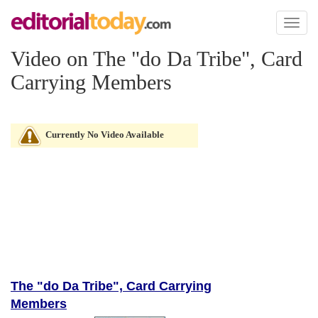
Toggl
naviga
Video on The "do Da Tribe", Card
Carrying Members
Currently No Video Available
The "do Da Tribe", Card Carrying
Members