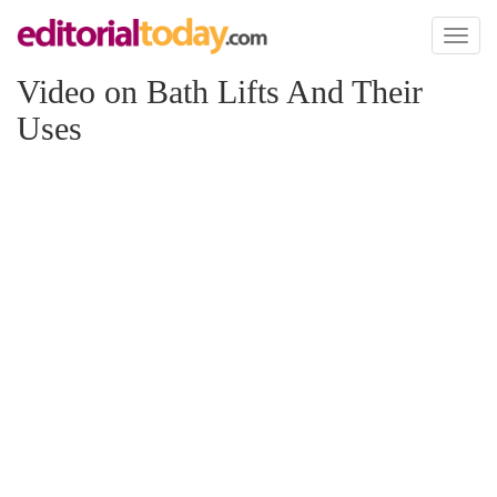
Toggl
naviga
Video on Bath Lifts And Their
Uses