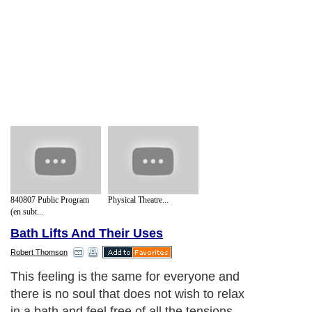
840807 Public Program
Physical Theatre...
(en subt...
Bath Lifts And Their Uses
Robert Thomson
This feeling is the same for everyone and
there is no soul that does not wish to relax
in a bath and feel free of all the tensions.