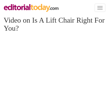
Toggl
naviga
Video on Is A Lift Chair Right For
You?