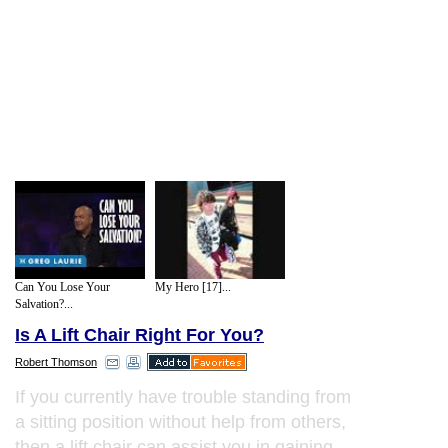
Can You Lose Your
My Hero [17]...
Salvation?...
Is A Lift Chair Right For You?
Robert Thomson
If you currently have trouble standing from
a sitting position without help from others,
then a lift chair can assist you in gaining