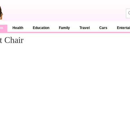
en
Health
Education
Family
Travel
Cars
Enterta
t Chair