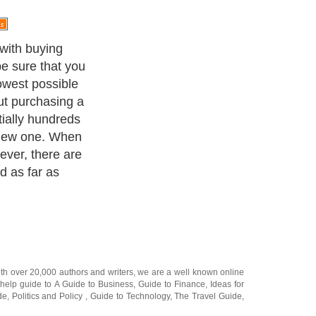
ay seem like an
g a used one
pensive, if not
otor stops
$300 to
 without the
d both, then your
. Keep in mind,
ou may also need
ll the new
ack another