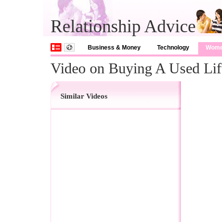
Relationship Advice
Business & Money
Technology
Wom
Video on Buying A Used Lif
Similar Videos