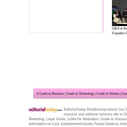
Q&A at th
Founders Cl
A Guide to Business
|
Guide to Technology
|
Guide to Women
|
Gui