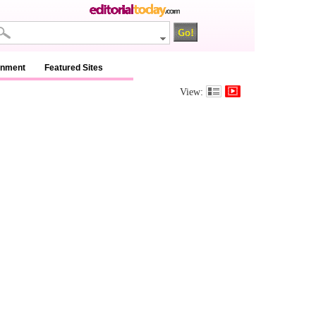
inment
Featured Sites
View: