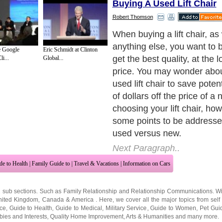
Buying A Used Lift Chair
Robert Thomson
Although a new lift chair m
expensive purchase, buyin
e Google
Eric Schmidt at Clinton
may ultimately be just as ex
i...
Global...
more. For instance, if the m
working, you will pay over 
purchase a new one. That is
hand lift control, if you nee
price will be closer to $400
this is only for the part, y
to pay a repair man to insta
motor, which may set you b
$100 or so.
Next Paragraph..
de to Health
|
Family Guide to
|
Travel & Vacations
|
Information on Cars