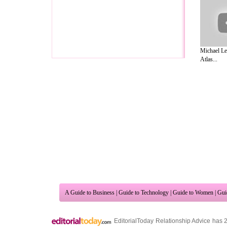
Michael Le
Atlas...
A Guide to Business
|
Guide to Technology
|
Guide to Women
|
Gui
EditorialToday Relationship Advice has 