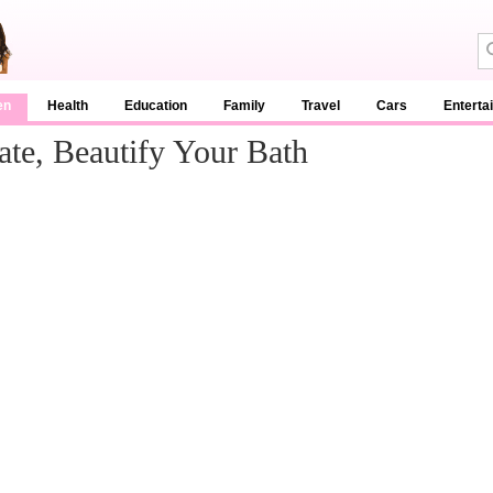
en
Health
Education
Family
Travel
Cars
Enterta
te, Beautify Your Bath