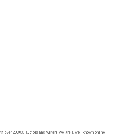
ith over 20,000
authors and writers
, we are a well known online