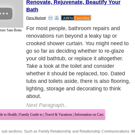
Renovate, Rejuvenate, Beautify Your
Bath
Flora Murkett
For most people, bathroom repairs and
rner Sam Botta
renovations run beyond a leaky tap or
crooked shower curtain. You might need to
go so far as deciding whether to re-glaze
your old bathtub, or replace it altogether.
Take a look at the toilet and consider
whether it should be replaced, too. Dated
tubs and toilets aside, there is also flooring,
lighting, storage and decorating to think
about.
Next Paragraph..
de to Health
|
Family Guide to
|
Travel & Vacations
|
Information on Cars
2 sub sections. Such as
Family Relationship
and
Relationship Communications
. W