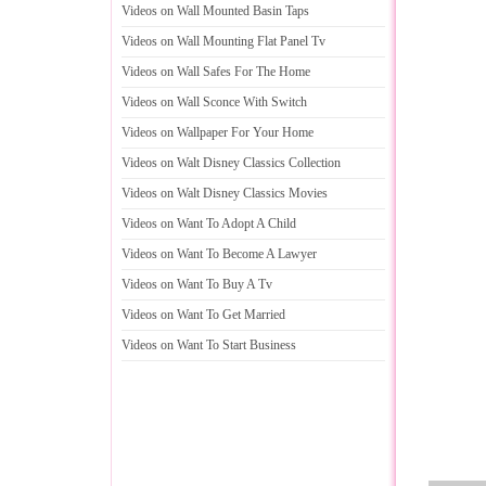
Videos on Wall Mounted Basin Taps
Videos on Wall Mounting Flat Panel Tv
Videos on Wall Safes For The Home
Videos on Wall Sconce With Switch
Videos on Wallpaper For Your Home
Videos on Walt Disney Classics Collection
Videos on Walt Disney Classics Movies
Videos on Want To Adopt A Child
Videos on Want To Become A Lawyer
Videos on Want To Buy A Tv
Videos on Want To Get Married
Videos on Want To Start Business