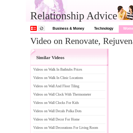
Relationship Advice
Business & Money
Technology
Wom
Video on Renovate, Rejuvena
Similar Videos
Videos on Walk In Bathtubs Prices
Videos on Walk In Clinic Locations
Videos on Wall And Floor Tiling
Videos on Wall Clock With Thermometer
Videos on Wall Clocks For Kids
Videos on Wall Decals Polka Dots
Videos on Wall Decor For Home
Videos on Wall Decorations For Living Room