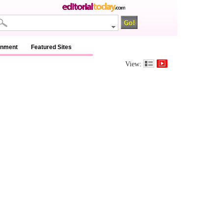
inment
Featured Sites
View: