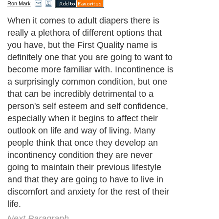
Ron Mark
When it comes to adult diapers there is
really a plethora of different options that
you have, but the First Quality name is
definitely one that you are going to want to
become more familiar with. Incontinence is
a surprisingly common condition, but one
that can be incredibly detrimental to a
person's self esteem and self confidence,
especially when it begins to affect their
outlook on life and way of living. Many
people think that once they develop an
incontinency condition they are never
going to maintain their previous lifestyle
and that they are going to have to live in
discomfort and anxiety for the rest of their
life.
Next Paragraph..