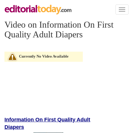
Toggl
naviga
Video on Information On First
Quality Adult Diapers
Currently No Video Available
Information On First Quality Adult
Diapers