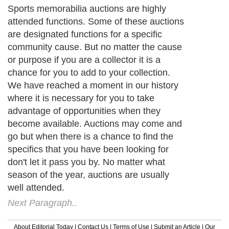
Sports memorabilia auctions are highly
attended functions. Some of these auctions
are designated functions for a specific
community cause. But no matter the cause
or purpose if you are a collector it is a
chance for you to add to your collection.
We have reached a moment in our history
where it is necessary for you to take
advantage of opportunities when they
become available. Auctions may come and
go but when there is a chance to find the
specifics that you have been looking for
don't let it pass you by. No matter what
season of the year, auctions are usually
well attended.
Next Paragraph..
About Editorial Today
|
Contact Us
|
Terms of Use
|
Submit an Article
|
Our