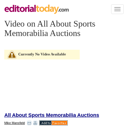
Toggl
naviga
Video on All About Sports
Memorabilia Auctions
Currently No Video Available
All About Sports Memorabilia Auctions
Mike Mansfield