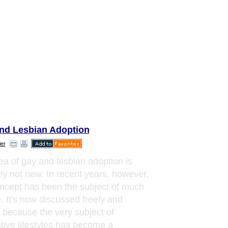
nd Lesbian Adoption
ier
ea of gay and lesbian adoption is
nly not new. In recent years, however,
oncept has been the subject of much
. It's now discussed freely and
 because the very subject of
ative lifestyles has become a