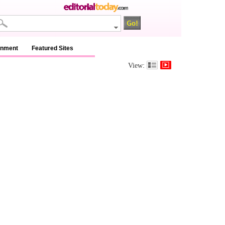
inment
Featured Sites
View: