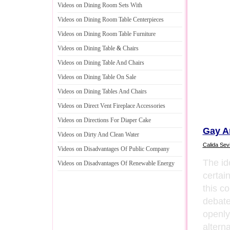
Videos on Dining Room Sets With
Videos on Dining Room Table Centerpieces
Videos on Dining Room Table Furniture
Videos on Dining Table
&
Chairs
Videos on Dining Table And Chairs
Videos on Dining Table On Sale
Videos on Dining Tables And Chairs
Videos on Direct Vent Fireplace Accessories
Videos on Directions For Diaper Cake
Gay A
Videos on Dirty And Clean Water
Calida Sev
Videos on Disadvantages Of Public Company
The id
Videos on Disadvantages Of Renewable Energy
certai
this c
debate
openly
altern