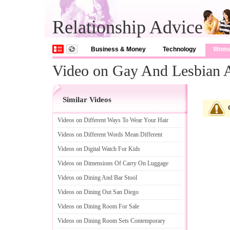
Relationship Advice
Business & Money
Technology
Wom
Video on Gay And Lesbian 
Similar Videos
Videos on Different Ways To Wear Your Hair
Videos on Different Words Mean Different
Videos on Digital Watch For Kids
Videos on Dimensions Of Carry On Luggage
Videos on Dining And Bar Stool
Videos on Dining Out San Diego
Videos on Dining Room For Sale
Videos on Dining Room Sets Contemporary