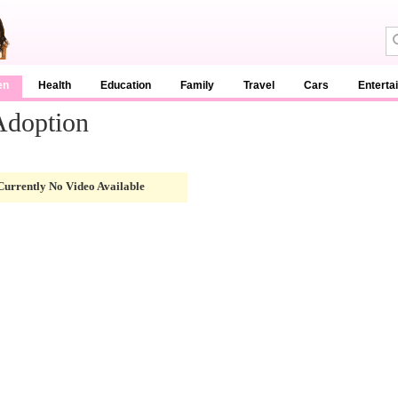
en
Health
Education
Family
Travel
Cars
Enterta
Adoption
Currently No Video Available