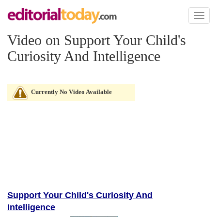
Toggl
naviga
Video on Support Your Child's
Curiosity And Intelligence
Currently No Video Available
Support Your Child's Curiosity And
Intelligence