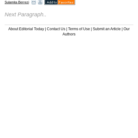
Sulamita Berrezi
Next Paragraph..
About Editorial Today
|
Contact Us
|
Terms of Use
|
Submit an Article
|
Our
Authors