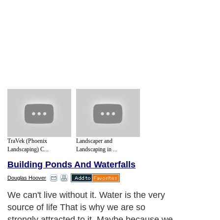
TraVek (Phoenix
Landscaper and
Landscaping) C...
Landscaping in ...
Building Ponds And Waterfalls
Douglas Hoover
We can't live without it. Water is the very
source of life That is why we are so
strongly attracted to it. Maybe because we