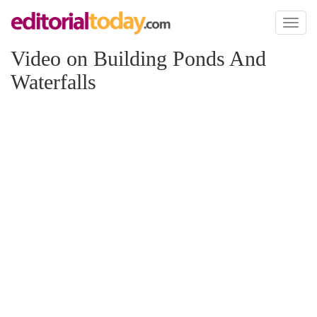
Toggl
naviga
Video on Building Ponds And
Waterfalls