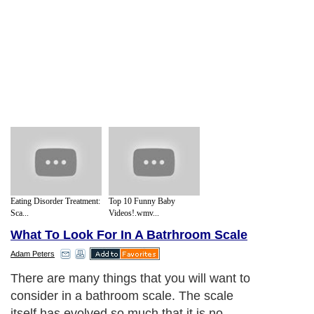
Eating Disorder Treatment:
Top 10 Funny Baby
Sca...
Videos!.wmv...
What To Look For In A Batrhroom Scale
Adam Peters
There are many things that you will want to
consider in a bathroom scale. The scale
itself has evolved so much that it is no