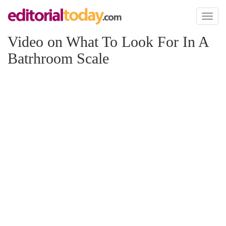
Toggl
naviga
Video on What To Look For In A
Batrhroom Scale